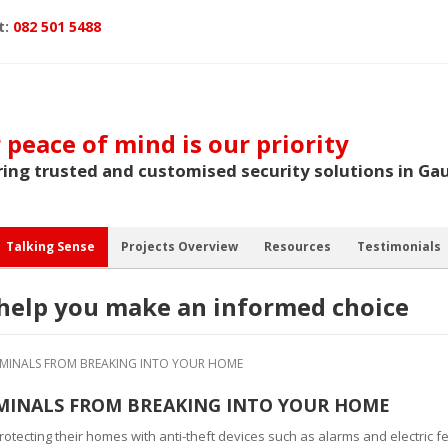
t:
082 501 5488
 peace of mind is our priority
ring trusted and customised security solutions in Ga
Talking Sense
Projects Overview
Resources
Testimonials
o help you make an informed choice
RIMINALS FROM BREAKING INTO YOUR HOME
IMINALS FROM BREAKING INTO YOUR HOME
 protecting their homes with anti-theft devices such as alarms and electric 