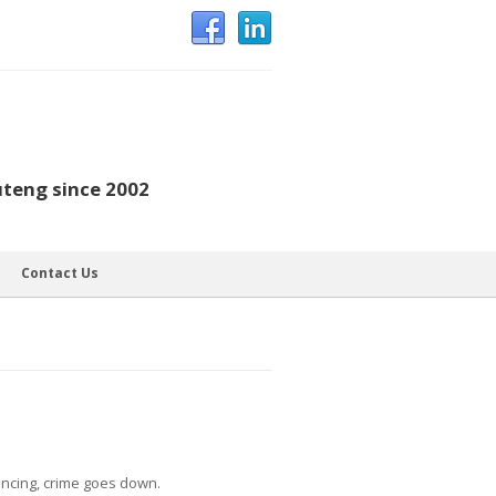
uteng since 2002
Contact Us
fencing, crime goes down.