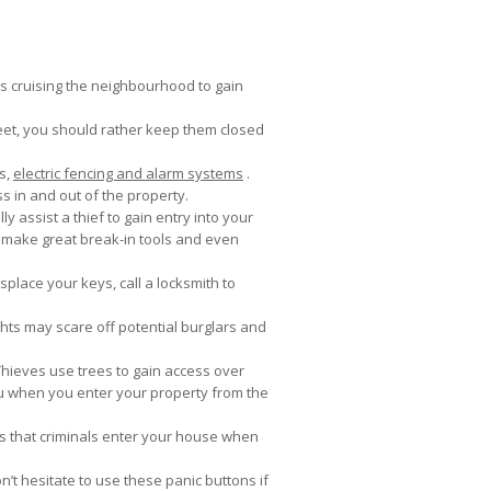
ls cruising the neighbourhood to gain
reet, you should rather keep them closed
es,
electric fencing and alarm systems
.
s in and out of the property.
y assist a thief to gain entry into your
 make great break-in tools and even
splace your keys, call a locksmith to
ights may scare off potential burglars and
Thieves use trees to gain access over
ou when you enter your property from the
s that criminals enter your house when
n’t hesitate to use these panic buttons if