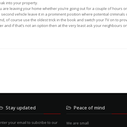
ak into your property.
you are leaving your home whether you’re going out for a couple of hours o
second vehicle leave it in a prominent position where potential criminals c
, of course use the oldest trick in the book and switch your TV on to provi
er and if that’s not an option then at the very least ask your neighbours o
Stay updated
Peace of mind
nter your email to subcribe to our
We are small