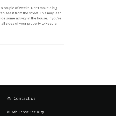
r a couple of weeks. Don’t make a big
an see it from the street. This may lead
de some activity in the house. If you’re
n all sides of your property to keep an
Contact us
6th Sense Security