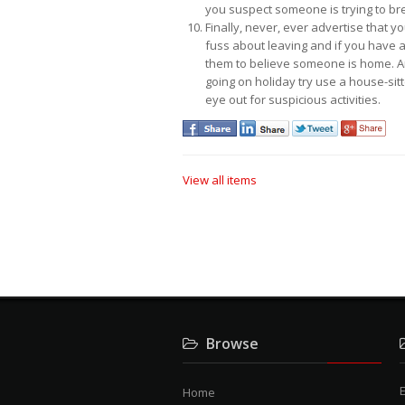
you suspect someone is trying to bre
Finally, never, ever advertise that 
fuss about leaving and if you have a 
them to believe someone is home. And
going on holiday try use a house-sitt
eye out for suspicious activities.
View all items
Browse
E
Home