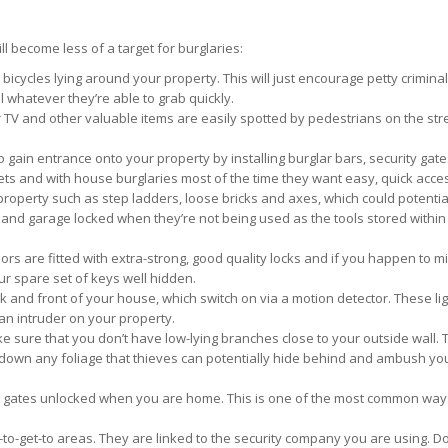
ll become less of a target for burglaries:
bicycles lying around your property. This will just encourage petty crimina
l whatever they’re able to grab quickly.
r TV and other valuable items are easily spotted by pedestrians on the st
 to gain entrance onto your property by installing burglar bars, security gat
gets and with house burglaries most of the time they want easy, quick acces
roperty such as step ladders, loose bricks and axes, which could potentiall
nd garage locked when they’re not being used as the tools stored within
rs are fitted with extra-strong, good quality locks and if you happen to mi
r spare set of keys well hidden.
back and front of your house, which switch on via a motion detector. These l
s an intruder on your property.
 sure that you don’t have low-lying branches close to your outside wall. 
p down any foliage that thieves can potentially hide behind and ambush y
y gates unlocked when you are home. This is one of the most common way
-to-get-to areas. They are linked to the security company you are using. Do