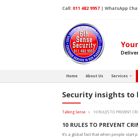
Call:
011 482 9957
| WhatsApp Cha
Your
Delive
Home
About Us
Services
Security insights t
Talking Sense
10 RULES TO PREVENT C
10 RULES TO PREVENT CR
It’s a global fact that when people start