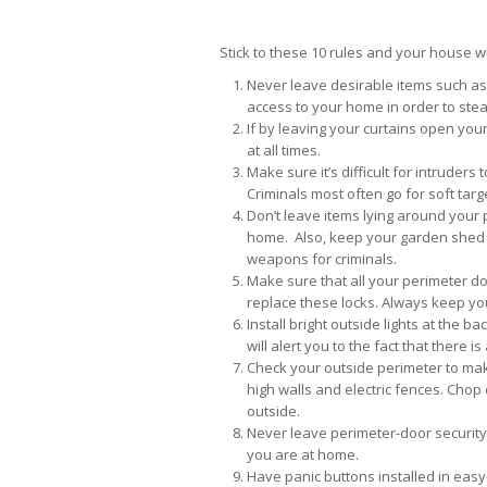
Stick to these 10 rules and your house wi
Never leave desirable items such as 
access to your home in order to stea
If by leaving your curtains open you
at all times.
Make sure it’s difficult for intruders
Criminals most often go for soft tar
Don’t leave items lying around your p
home. Also, keep your garden shed a
weapons for criminals.
Make sure that all your perimeter doo
replace these locks. Always keep you
Install bright outside lights at the 
will alert you to the fact that there i
Check your outside perimeter to make
high walls and electric fences. Cho
outside.
Never leave perimeter-door securit
you are at home.
Have panic buttons installed in easy