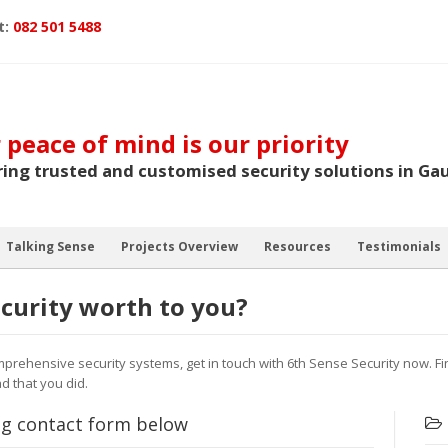
t:
082 501 5488
 peace of mind is our priority
ring trusted and customised security solutions in Ga
Talking Sense
Projects Overview
Resources
Testimonials
curity worth to you?
mprehensive security systems, get in touch with 6th Sense Security now. F
d that you did.
ing contact form below