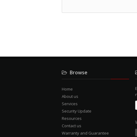
Browse
E
Home
About us
Services
Security Update
Resources
Contact us
Warranty and Guarantee