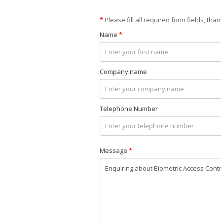
*
Please fill all required form fields, than
Name
*
Company name
Telephone Number
Message
*