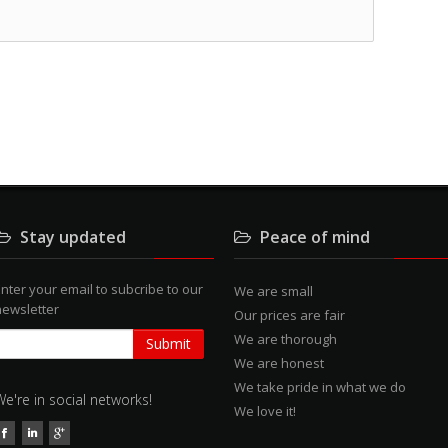
Stay updated
Peace of mind
nter your email to subcribe to our
We are small
newsletter
Our prices are fair
We are thorough
We are honest
We take pride in what we do
We're in social networks!
We love it!