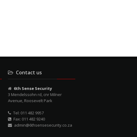
Contact us
6th Sense Security
3 Mendelssohn rd, cnr Milner
Avenue, Roosevelt Park
Tel: 011 482 9957
Fax: 011 482 9240
admin@6thsensesecurity.co.za