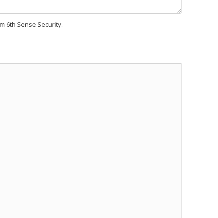
om 6th Sense Security.