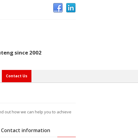
uteng since 2002
Contact Us
ind out how we can help you to achieve
Contact information