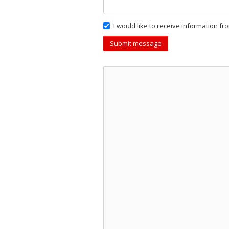
I would like to receive information fr