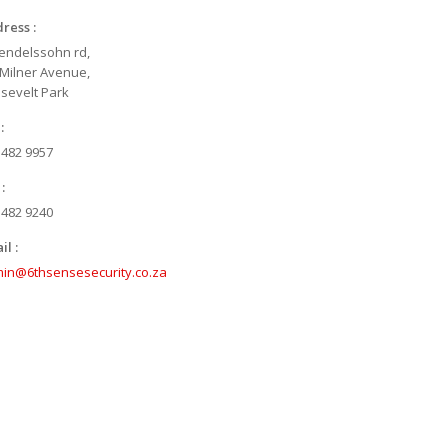
ress :
endelssohn rd,
 Milner Avenue,
sevelt Park
:
 482 9957
:
 482 9240
il :
in@6thsensesecurity.co.za