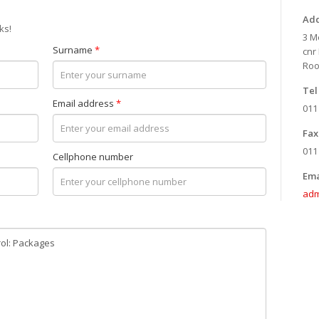
Add
ks!
3 M
Surname
*
cnr
Roo
Tel 
Email address
*
011
Fax 
011
Cellphone number
Ema
adm