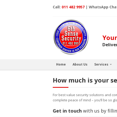
Call:
011 482 9957
| WhatsApp Cha
Your
Delive
Home
About Us
Services
How much is your se
For best value security solutions and co
complete peace of mind – you’ll be so gla
Get in touch
with us by fill